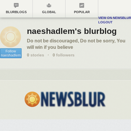
BLURBLOGS
GLOBAL
POPULAR
VIEW ON NEWSBLU
LOGOUT
naeshadlem's blurblog
Do not be discouraged, Do not be sorry, You
will win if you believe
Follow
0
stories
·
0
followers
naeshadlem